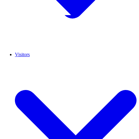
Visitors