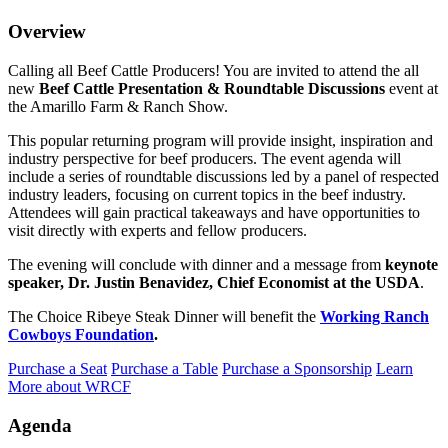
Overview
Calling all Beef Cattle Producers! You are invited to attend the all
new
Beef Cattle Presentation & Roundtable Discussions
event at
the Amarillo Farm & Ranch Show.
This popular returning program will provide insight, inspiration and
industry perspective for beef producers. The event agenda will
include a series of roundtable discussions led by a panel of respected
industry leaders, focusing on current topics in the beef industry.
Attendees will gain practical takeaways and have opportunities to
visit directly with experts and fellow producers.
The evening will conclude with dinner and a message from
keynote
speaker, Dr. Justin Benavidez, Chief Economist at the USDA
.
The Choice Ribeye Steak Dinner will benefit the
Working Ranch
Cowboys Foundation
.
Purchase a Seat
Purchase a Table
Purchase a Sponsorship
Learn
More about WRCF
Agenda