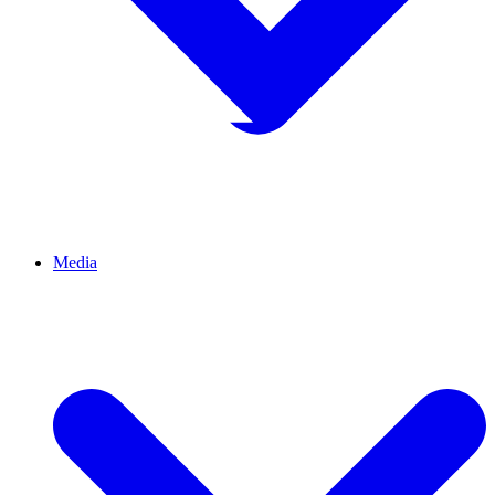
Media