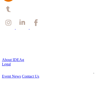
Back to top
About IDEAg
Legal
Event News
Contact Us