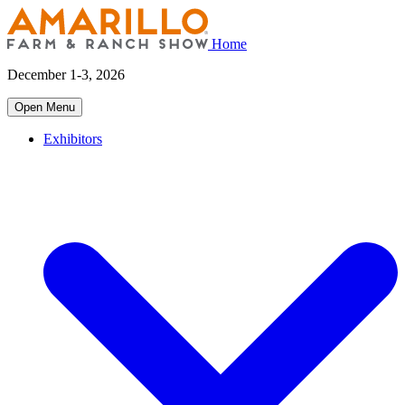
Home
December 1-3, 2026
Open Menu
Exhibitors