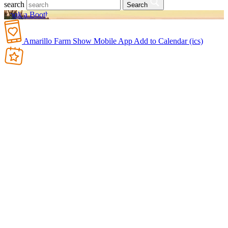
search
Search
Book a Booth
Amarillo Farm Show Mobile App
Add to Calendar (ics)