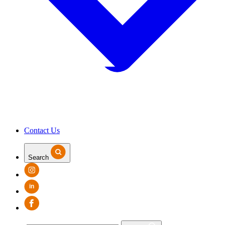
Contact Us
Search
in