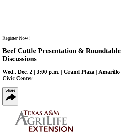
Register Now!
Beef Cattle Presentation & Roundtable
Discussions
Wed., Dec. 2 | 3:00 p.m. | Grand Plaza | Amarillo
Civic Center
Share