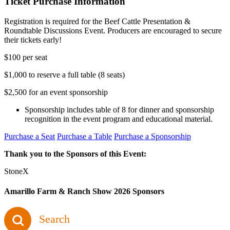
Ticket Purchase Information
Registration is required for the Beef Cattle Presentation &
Roundtable Discussions Event. Producers are encouraged to secure
their tickets early!
$100 per seat
$1,000 to reserve a full table (8 seats)
$2,500 for an event sponsorship
Sponsorship includes table of 8 for dinner and sponsorship
recognition in the event program and educational material.
Purchase a Seat
Purchase a Table
Purchase a Sponsorship
Thank you to the Sponsors of this Event:
StoneX
Amarillo Farm & Ranch Show 2026 Sponsors
Search