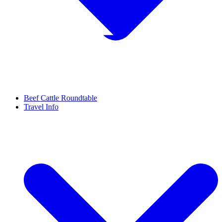
Beef Cattle Roundtable
Travel Info