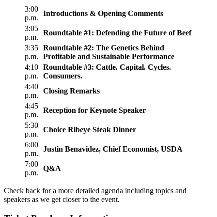
3:00
Introductions & Opening Comments
p.m.
3:05
Roundtable #1: Defending the Future of Beef
p.m.
3:35
Roundtable #2: The Genetics Behind
p.m.
Profitable and Sustainable Performance
4:10
Roundtable #3: Cattle. Capital. Cycles.
p.m.
Consumers.
4:40
Closing Remarks
p.m.
4:45
Reception for Keynote Speaker
p.m.
5:30
Choice Ribeye Steak Dinner
p.m.
6:00
Justin Benavidez, Chief Economist, USDA
p.m.
7:00
Q&A
p.m.
Check back for a more detailed agenda including topics and
speakers as we get closer to the event.