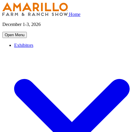
Home
December 1-3, 2026
Open Menu
Exhibitors