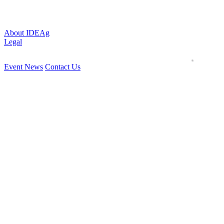
About IDEAg
Legal
Event News
Contact Us