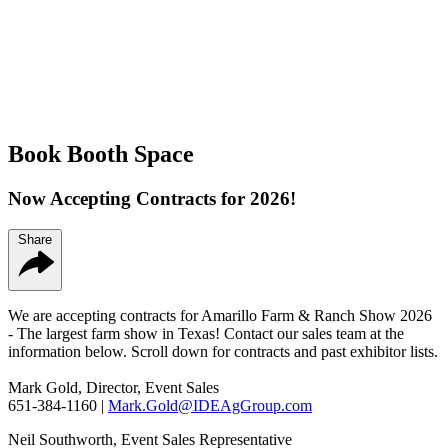
Book Booth Space
Now Accepting Contracts for 2026!
Share
We are accepting contracts for Amarillo Farm & Ranch Show 2026
- The largest farm show in Texas! Contact our sales team at the
information below. Scroll down for contracts and past exhibitor lists.
Mark Gold, Director, Event Sales
651-384-1160 |
Mark.Gold@IDEAgGroup.com
Neil Southworth, Event Sales Representative