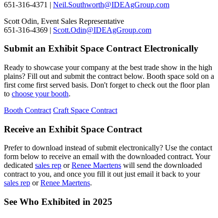
651-316-4371 |
Neil.Southworth@IDEAgGroup.com
Scott Odin, Event Sales Representative
651-316-4369 |
Scott.Odin@IDEAgGroup.com
Submit an Exhibit Space Contract Electronically
Ready to showcase your company at the best trade show in the high
plains? Fill out and submit the contract below. Booth space sold on a
first come first served basis. Don't forget to check out the floor plan
to
choose your booth
.
Booth Contract
Craft Space Contract
Receive an Exhibit Space Contract
Prefer to download instead of submit electronically? Use the contact
form below to receive an email with the downloaded contract. Your
dedicated
sales rep
or
Renee Maertens
will send the downloaded
contract to you, and once you fill it out just email it back to your
sales rep
or
Renee Maertens
.
See Who Exhibited in 2025