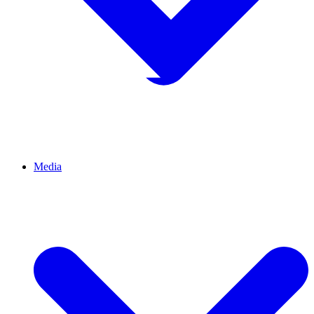
Media