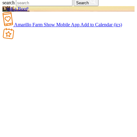
search
Search
Book a Booth
Amarillo Farm Show Mobile App
Add to Calendar (ics)