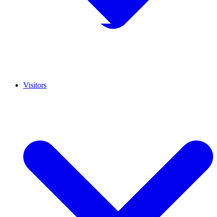
Visitors