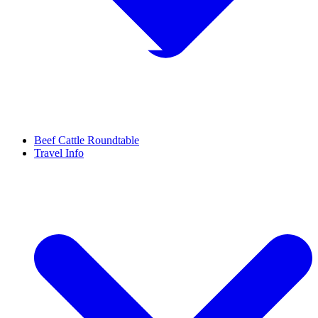
Beef Cattle Roundtable
Travel Info