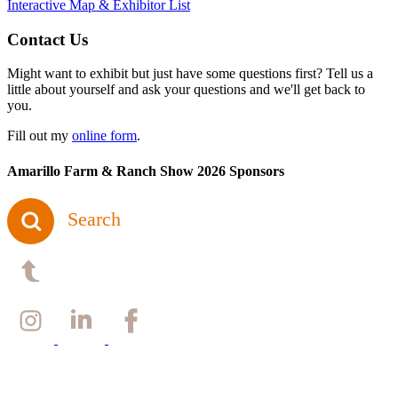
Interactive Map & Exhibitor List
Contact Us
Might want to exhibit but just have some questions first? Tell us a
little about yourself and ask your questions and we'll get back to
you.
Fill out my
online form
.
Amarillo Farm & Ranch Show 2026 Sponsors
Search
Back to top