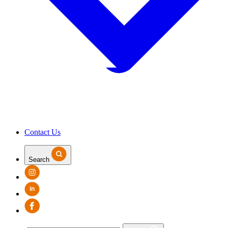
Contact Us
Search
in