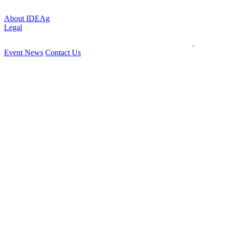
About IDEAg
Legal
Event News
Contact Us