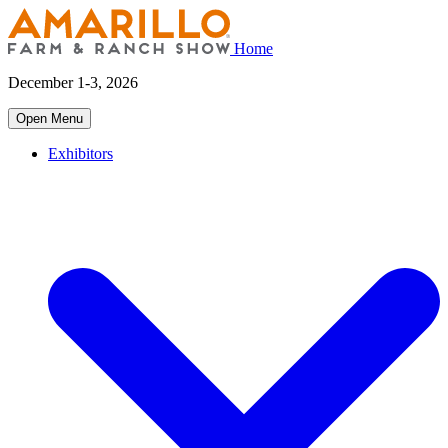
Home
December 1-3, 2026
Open Menu
Exhibitors