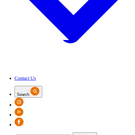
Contact Us
Search
in