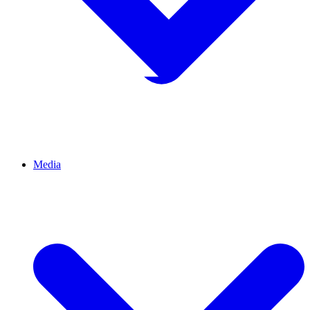
Media