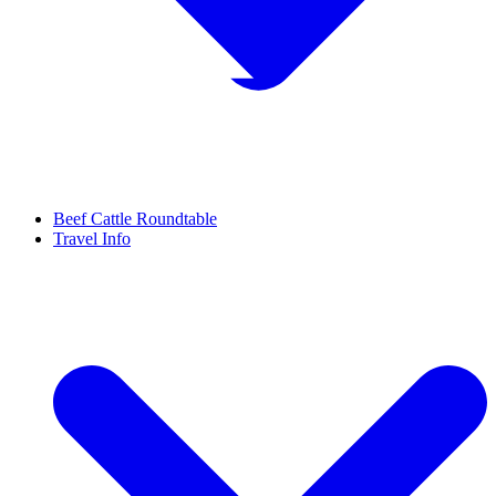
Beef Cattle Roundtable
Travel Info