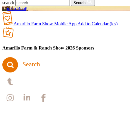
search
Search
Book a Booth
Amarillo Farm Show Mobile App
Add to Calendar (ics)
Amarillo Farm & Ranch Show 2026 Sponsors
Search
Back to top