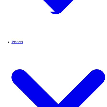
Visitors