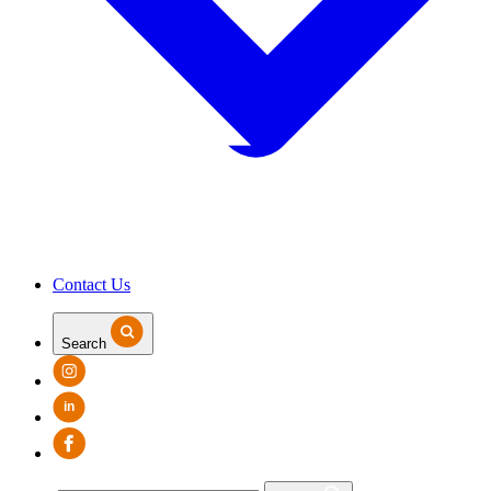
Contact Us
Search
in