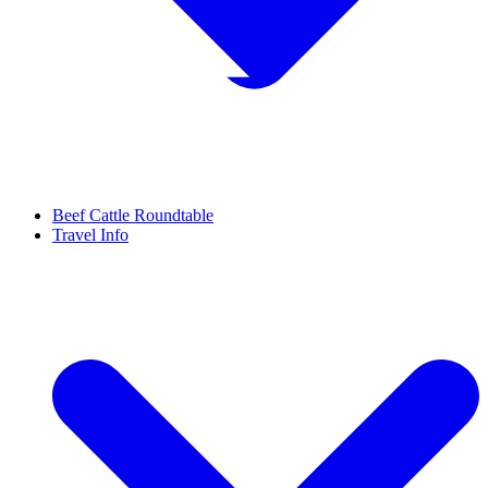
Beef Cattle Roundtable
Travel Info