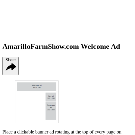
AmarilloFarmShow.com Welcome Ad
Share
Place a clickable banner ad rotating at the top of every page on