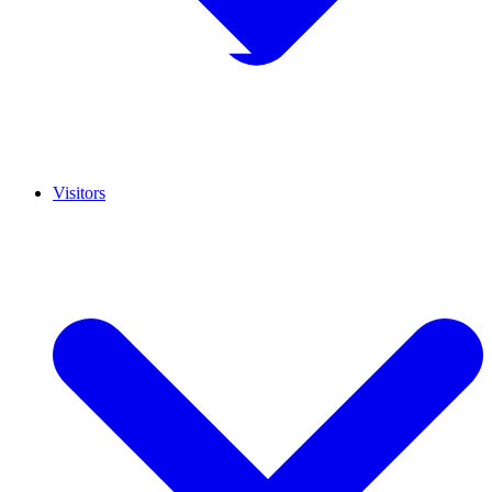
Visitors