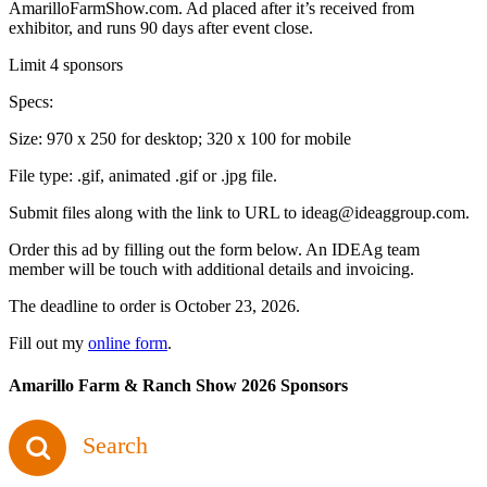
AmarilloFarmShow.com. Ad placed after it’s received from
exhibitor, and runs 90 days after event close.
Limit 4 sponsors
Specs:
Size: 970 x 250 for desktop; 320 x 100 for mobile
File type: .gif, animated .gif or .jpg file.
Submit files along with the link to URL to ideag@ideaggroup.com.
Order this ad by filling out the form below. An IDEAg team
member will be touch with additional details and invoicing.
The deadline to order is October 23, 2026.
Fill out my
online form
.
Amarillo Farm & Ranch Show 2026 Sponsors
Search