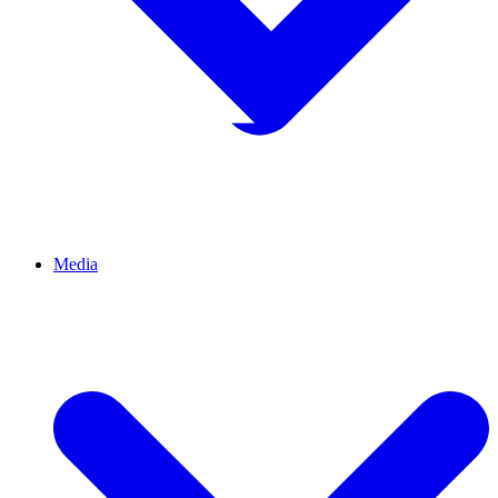
Media