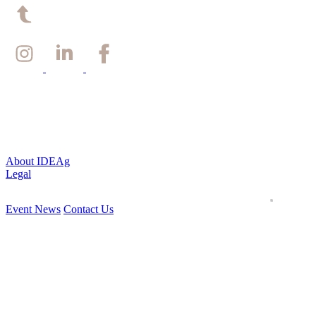
Back to top
About IDEAg
Legal
Event News
Contact Us