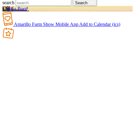
search
Search
Book a Booth
Amarillo Farm Show Mobile App
Add to Calendar (ics)