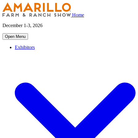
Home
December 1-3, 2026
Open Menu
Exhibitors